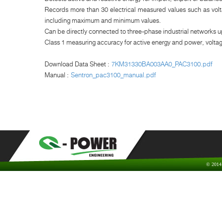
Records more than 30 electrical measured values such as volta
including maximum and minimum values.
Can be directly connected to three-phase industrial networks u
Class 1 measuring accuracy for active energy and power, volta
Download Data Sheet :
7KM31330BA003AA0_PAC3100.pdf
Manual :
Sentron_pac3100_manual.pdf
© 2014