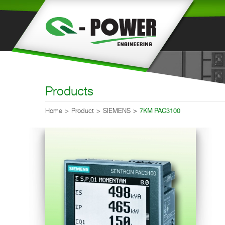
Products
Home
Product
SIEMENS
7KM PAC3100