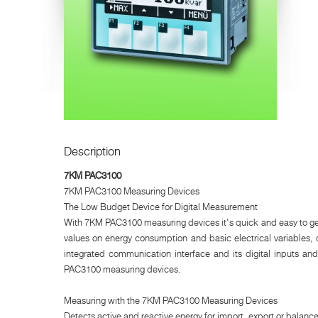
Description
7KM PAC3100
7KM PAC3100 Measuring Devices
The Low Budget Device for Digital Measurement
With 7KM PAC3100 measuring devices it's quick and easy to get
values on energy consumption and basic electrical variables, 
integrated communication interface and its digital inputs an
PAC3100 measuring devices.
Measuring with the 7KM PAC3100 Measuring Devices
Detects active and reactive energy for import, export or balance