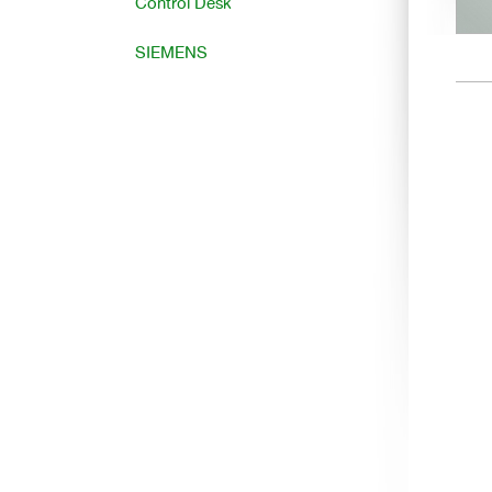
Control Desk
SIEMENS