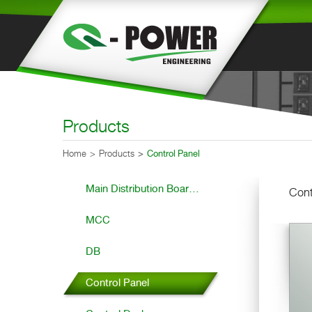
Products
Home
Products
Control Panel
Main Distribution Boar...
Cont
MCC
DB
Control Panel