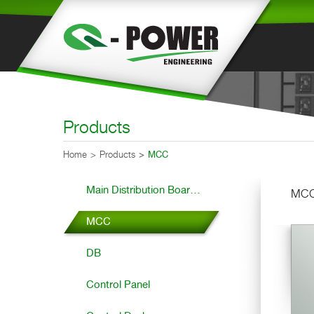
Products
Home
Products
MCC
Main Distribution Boar...
MC
MCC
DB
Control Panel