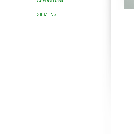
Control Desk
SIEMENS