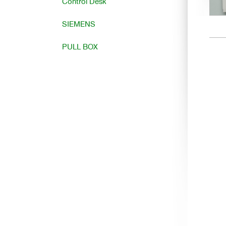
Control Desk
SIEMENS
PULL BOX