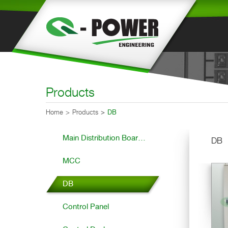
Products
Home
Products
DB
Main Distribution Boar...
DB
MCC
DB
Control Panel