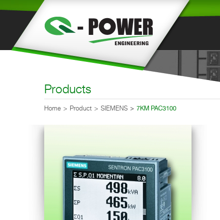
Products
Home
Product
SIEMENS
7KM PAC3100