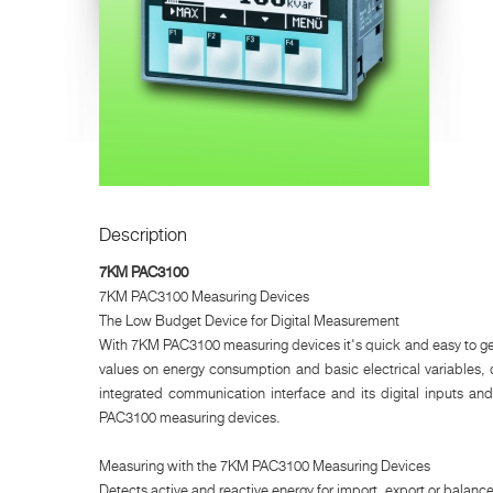
Description
7KM PAC3100
7KM PAC3100 Measuring Devices
The Low Budget Device for Digital Measurement
With 7KM PAC3100 measuring devices it's quick and easy to get
values on energy consumption and basic electrical variables, 
integrated communication interface and its digital inputs an
PAC3100 measuring devices.
Measuring with the 7KM PAC3100 Measuring Devices
Detects active and reactive energy for import, export or balance