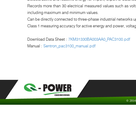
Records more than 30 electrical measured values such as volta
including maximum and minimum values.
Can be directly connected to three-phase industrial networks u
Class 1 measuring accuracy for active energy and power, volta
Download Data Sheet :
7KM31330BA003AA0_PAC3100.pdf
Manual :
Sentron_pac3100_manual.pdf
© 2014